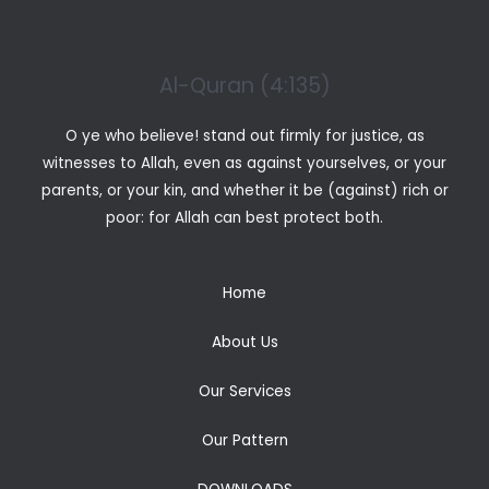
Al-Quran (4:135)
O ye who believe! stand out firmly for justice, as
witnesses to Allah, even as against yourselves, or your
parents, or your kin, and whether it be (against) rich or
poor: for Allah can best protect both.
Home
About Us
Our Services
Our Pattern