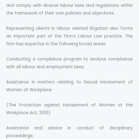
and comply with diverse labour laws and regulations within
the framework of their own policies and objectives.
Representing clients in labour related litigation also forms
an important part of the Firm’s Labour Law practice. The
Firm has expertise in the following broad areas:
Conducting a compliance program to analyse compliance
with all labour and employment laws;
Assistance in matters relating to Sexual Harassment of
Women at Workplace
(The Protection against Harassment of Women at the
Workplace Act, 2010)
Assistance and advice in conduct of disciplinary
proceedings;