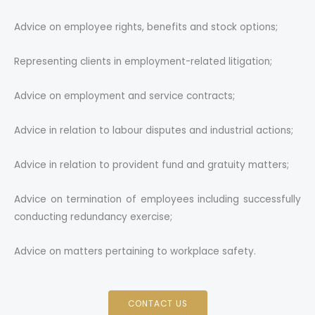
Advice on employee rights, benefits and stock options;
Representing clients in employment-related litigation;
Advice on employment and service contracts;
Advice in relation to labour disputes and industrial actions;
Advice in relation to provident fund and gratuity matters;
Advice on termination of employees including successfully
conducting redundancy exercise;
Advice on matters pertaining to workplace safety.
CONTACT US