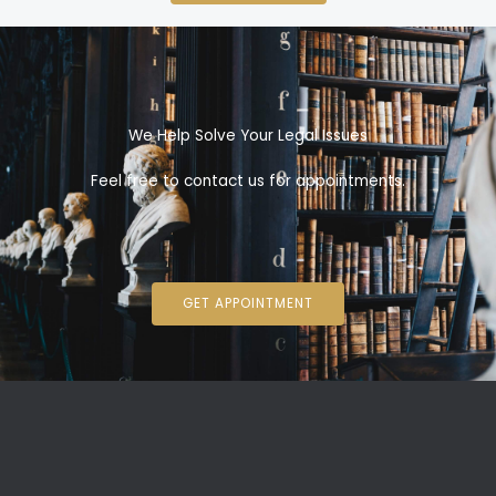
We Help Solve Your Legal Issues
Feel free to contact us for appointments.
GET APPOINTMENT