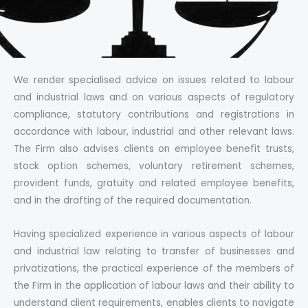
We render specialised advice on issues related to labour
and industrial laws and on various aspects of regulatory
compliance, statutory contributions and registrations in
accordance with labour, industrial and other relevant laws.
The Firm also advises clients on employee benefit trusts,
stock option schemes, voluntary retirement schemes,
provident funds, gratuity and related employee benefits,
and in the drafting of the required documentation.
Having specialized experience in various aspects of labour
and industrial law relating to transfer of businesses and
privatizations, the practical experience of the members of
the Firm in the application of labour laws and their ability to
understand client requirements, enables clients to navigate