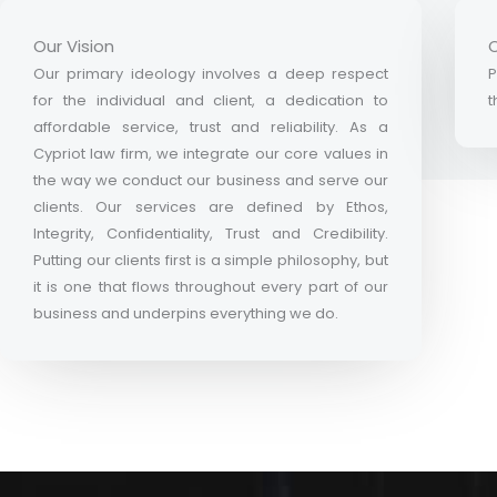
Our Vision
O
Our primary ideology involves a deep respect
P
for the individual and client, a dedication to
t
affordable service, trust and reliability. As a
Cypriot law firm, we integrate our core values in
the way we conduct our business and serve our
clients. Our services are defined by Ethos,
Integrity, Confidentiality, Trust and Credibility.
Putting our clients first is a simple philosophy, but
it is one that flows throughout every part of our
business and underpins everything we do.