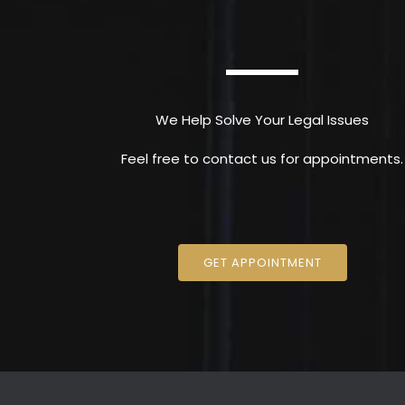
We Help Solve Your Legal Issues
Feel free to contact us for appointments.
GET APPOINTMENT