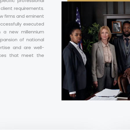
ecific professional
client requirements.
aw firms and eminent
uccessfully executed
n a new millennium
ansion of national
rtise and are well-
ices that meet the