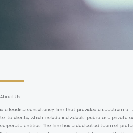
About Us
is a leading consultancy firm that provides a spectrum of 
to its clients, which include individuals, public and privat
corporate entities. The firm has a dedicated team of profes