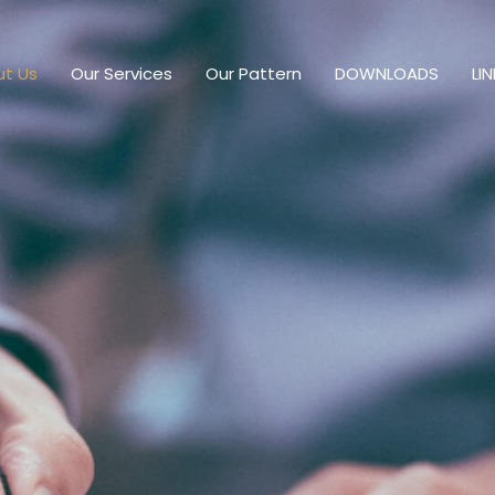
t Us
Our Services
Our Pattern
DOWNLOADS
LI