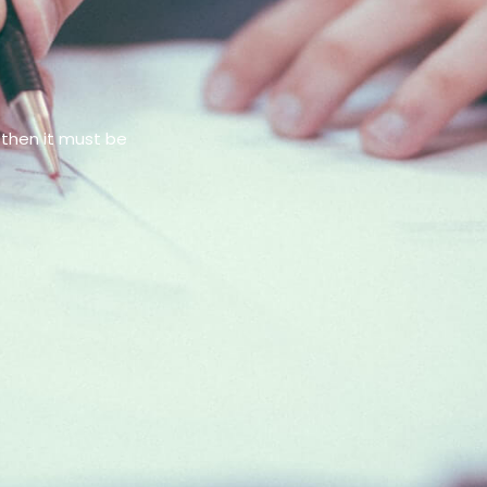
 then it must be