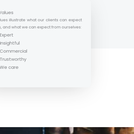
Values
ues illustrate what our clients can expect
s, and what we can expect from ourselves:
Expert
Insightful
Commercial
Trustworthy
We care