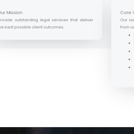
ur Mission
Core 
rovide outstanding legal services that deliver
Our val
he best possible client outcomes.
from u