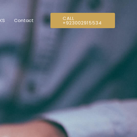
CALL
NKS
Contact
+923002915534