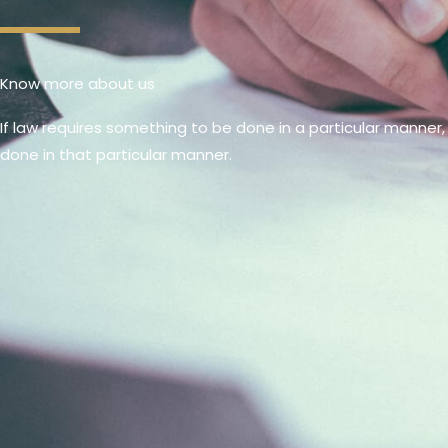
Know more about us
If law requires something to be done in a particular manner,
done in that particular manner.