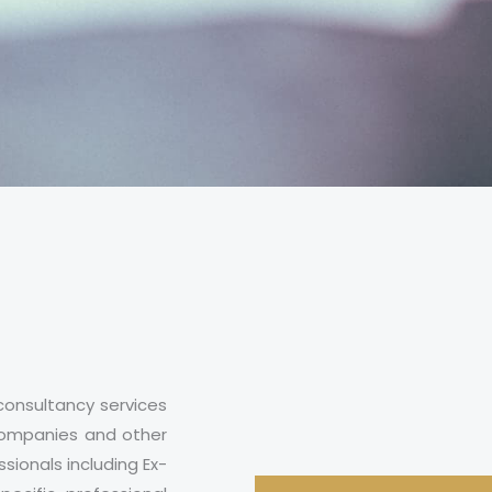
consultancy services
e companies and other
sionals including Ex-