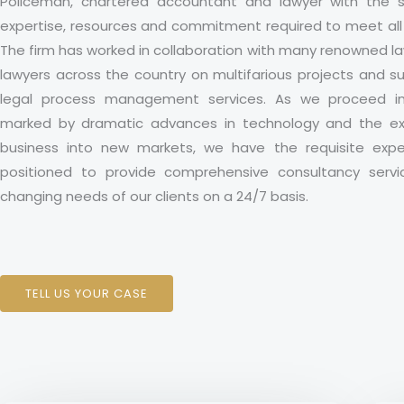
Policeman, chartered accountant and lawyer with the sp
expertise, resources and commitment required to meet all 
The firm has worked in collaboration with many renowned l
lawyers across the country on multifarious projects and s
legal process management services. As we proceed i
marked by dramatic advances in technology and the exp
business into new markets, we have the requisite expe
positioned to provide comprehensive consultancy serv
changing needs of our clients on a 24/7 basis.
TELL US YOUR CASE