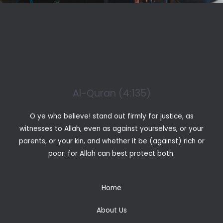
Al-Quran (4:135)
O ye who believe! stand out firmly for justice, as
witnesses to Allah, even as against yourselves, or your
parents, or your kin, and whether it be (against) rich or
poor: for Allah can best protect both.
Home
About Us