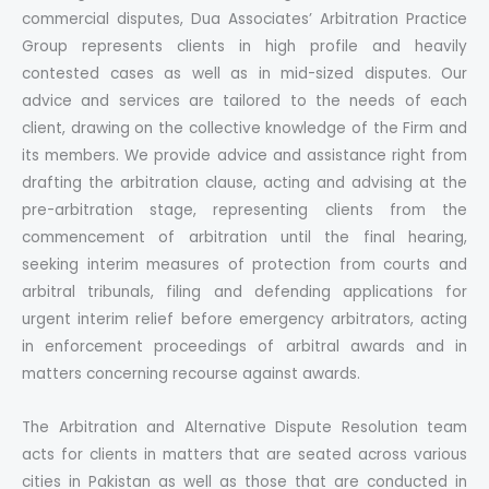
commercial disputes, Dua Associates’ Arbitration Practice
Group represents clients in high profile and heavily
contested cases as well as in mid-sized disputes. Our
advice and services are tailored to the needs of each
client, drawing on the collective knowledge of the Firm and
its members. We provide advice and assistance right from
drafting the arbitration clause, acting and advising at the
pre-arbitration stage, representing clients from the
commencement of arbitration until the final hearing,
seeking interim measures of protection from courts and
arbitral tribunals, filing and defending applications for
urgent interim relief before emergency arbitrators, acting
in enforcement proceedings of arbitral awards and in
matters concerning recourse against awards.
The Arbitration and Alternative Dispute Resolution team
acts for clients in matters that are seated across various
cities in Pakistan as well as those that are conducted in