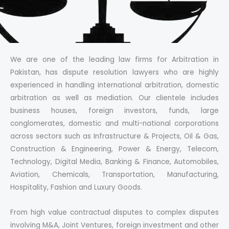
We are one of the leading law firms for Arbitration in
Pakistan, has dispute resolution lawyers who are highly
experienced in handling international arbitration, domestic
arbitration as well as mediation. Our clientele includes
business houses, foreign investors, funds, large
conglomerates, domestic and multi-national corporations
across sectors such as Infrastructure & Projects, Oil & Gas,
Construction & Engineering, Power & Energy, Telecom,
Technology, Digital Media, Banking & Finance, Automobiles,
Aviation, Chemicals, Transportation, Manufacturing,
Hospitality, Fashion and Luxury Goods.
From high value contractual disputes to complex disputes
involving M&A, Joint Ventures, foreign investment and other