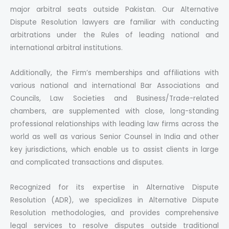
major arbitral seats outside Pakistan. Our Alternative
Dispute Resolution lawyers are familiar with conducting
arbitrations under the Rules of leading national and
international arbitral institutions.
Additionally, the Firm’s memberships and affiliations with
various national and international Bar Associations and
Councils, Law Societies and Business/Trade-related
chambers, are supplemented with close, long-standing
professional relationships with leading law firms across the
world as well as various Senior Counsel in India and other
key jurisdictions, which enable us to assist clients in large
and complicated transactions and disputes.
Recognized for its expertise in Alternative Dispute
Resolution (ADR), we specializes in Alternative Dispute
Resolution methodologies, and provides comprehensive
legal services to resolve disputes outside traditional