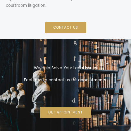
courtroom litigation.
CONTACT US
We Help Solve Your Legal Issues
Feel free to contact us for appointments.
GET APPOINTMENT